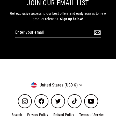
JOIN OUR EMAIL LIST
Get exclusive access to our best offers and early access to new
product releases.
Sign up below!
Enter
Subscribe
your
email
Currency
United States (USD $)
Instagram
Facebook
Twitter
TikTok
YouTube
Search
Privacy Policy
Refund Policy
Terms of Service