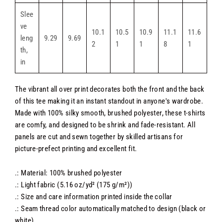
Slee
ve
10.1
10.5
10.9
11.1
11.6
leng
9.29
9.69
2
1
1
8
1
th,
in
The vibrant all over print decorates both the front and the back
of this tee making it an instant standout in anyone's wardrobe.
Made with 100% silky smooth, brushed polyester, these t-shirts
are comfy, and designed to be shrink and fade-resistant. All
panels are cut and sewn together by skilled artisans for
picture-prefect printing and excellent fit.
.: Material: 100% brushed polyester
.: Light fabric (5.16 oz/yd² (175 g/m²))
.: Size and care information printed inside the collar
.: Seam thread color automatically matched to design (black or
white)