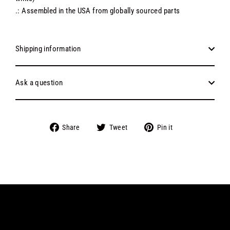
.: Assembled in the USA from globally sourced parts
Shipping information
Ask a question
Share
Tweet
Pin
Share
Tweet
Pin it
on
on
on
Facebook
Twitter
Pinterest