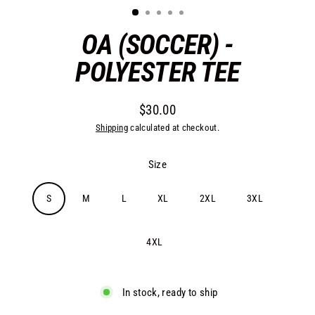
OA (SOCCER) -
POLYESTER TEE
$30.00
Regular
Shipping
calculated at checkout.
price
Size
S
M
L
XL
2XL
3XL
4XL
In stock, ready to ship