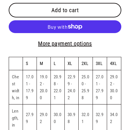
Add to cart
More payment options
S
M
L
XL
2XL
3XL
4XL
Che
17.0
19.0
20.9
22.9
25.0
27.0
29.0
st
1 -
2 -
8 -
9 -
0 -
1 -
2 -
widt
17.9
20.0
22.0
24.0
25.9
27.9
30.0
h, in
9
0
1
2
8
9
0
Len
27.9
29.0
30.0
30.9
32.0
32.9
34.0
gth,
9
2
0
8
1
9
2
in