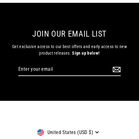
JOIN OUR EMAIL LIST
Get exclusive access to our best offers and early access to new
product releases.
Sign up below!
Enter
Subscribe
your
email
Currency
United States (USD $)