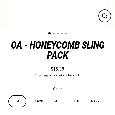
Close
(esc)
OA - HONEYCOMB SLING
PACK
$18.99
Regular
Shipping
calculated at checkout.
price
Color
LIME
BLACK
RED
BLUE
NAVY