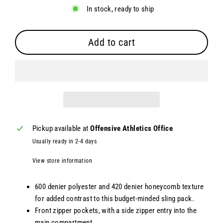
In stock, ready to ship
Add to cart
Pickup available at
Offensive Athletics Office
Usually ready in 2-4 days
View store information
600 denier polyester and 420 denier honeycomb texture
for added contrast to this budget-minded sling pack.
Front zipper pockets, with a side zipper entry into the
main compartment.