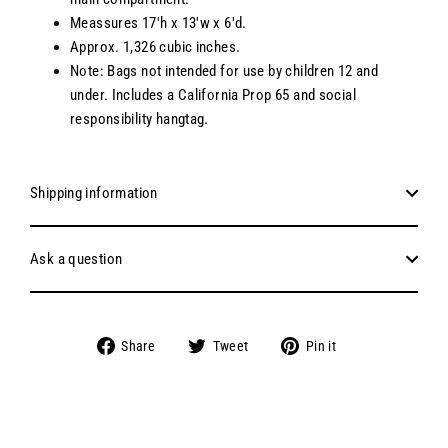
Meassures 17'h x 13'w x 6'd.
Approx. 1,326 cubic inches.
Note: Bags not intended for use by children 12 and
under. Includes a California Prop 65 and social
responsibility hangtag.
Shipping information
Ask a question
Share
Tweet
Pin
Share
Tweet
Pin it
on
on
on
Facebook
Twitter
Pinterest