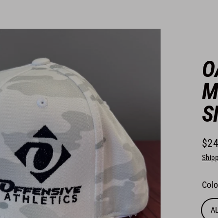
O
M
S
$24
Regu
Shipp
pric
Colo
A