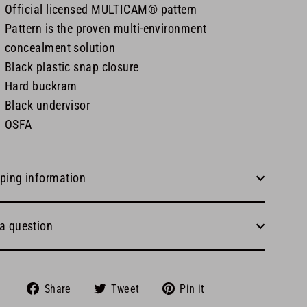
Official licensed MULTICAM® pattern
Pattern is the proven multi-environment
concealment solution
Black plastic snap closure
Hard buckram
Black undervisor
OSFA
ping information
a question
Share
Tweet
Pin
Share
Tweet
Pin it
on
on
on