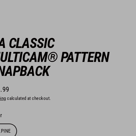
A CLASSIC
ULTICAM® PATTERN
NAPBACK
.99
lar
ing
calculated at checkout.
e
r
LPINE