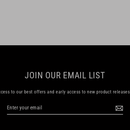
JOIN OUR EMAIL LIST
ccess to our best offers and early access to new product release