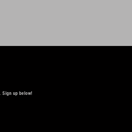
Facebook
Twitter
Pinterest
s.
Sign up below!