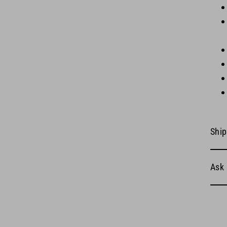
Ship
Ask 