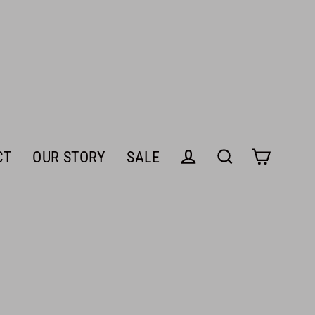
CT
OUR STORY
SALE
Cart
Log in
Search