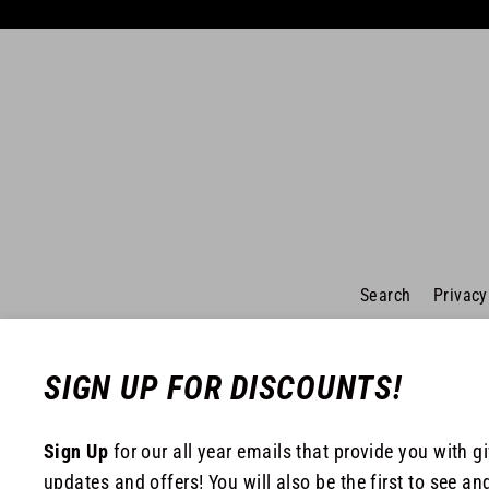
Search
Privacy
SIGN UP FOR DISCOUNTS!
Sign Up
for our all year emails that provide you with g
updates and offers! You will also be the first to see an