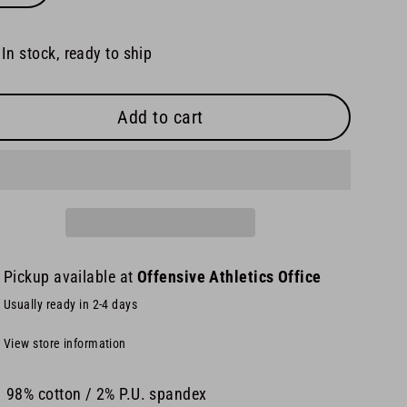
In stock, ready to ship
Add to cart
Pickup available at
Offensive Athletics Office
Usually ready in 2-4 days
View store information
98% cotton / 2% P.U. spandex