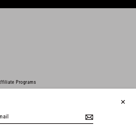
ffiliate Programs
Close
(esc)