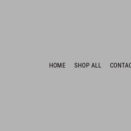
HOME
SHOP ALL
CONTA