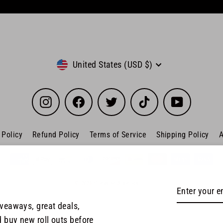
Currency
United States (USD $)
Instagram
Facebook
Twitter
TikTok
YouTube
 Policy
Refund Policy
Terms of Service
Shipping Policy
A
© 2026 Offensive Athletics
Enter
Subscribe
your
iveaways, great deals,
email
d buy new roll outs before